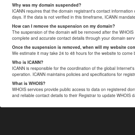
Why was my domain suspended?
ICANN requires that the domain registrant's contact information 
days. If the data is not verified in this timeframe, ICANN mandat
How can I remove the suspension on my domain?
The suspension of the domain will be removed after the WHOIS in
complete and accurate contact details through your domain servic
Once the suspension is removed, when will my website co
We estimate it may take 24 to 48 hours for the website to come 
Who is ICANN?
ICANN is responsible for the coordination of the global Internet's 
operation. ICANN maintains policies and specifications for registr
What is WHOIS?
WHOIS services provide public access to data on registered do
and reliable contact details to their Registrar to update WHOIS 