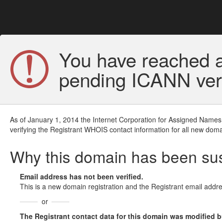
You have reached a
pending ICANN veri
As of January 1, 2014 the Internet Corporation for Assigned Names
verifying the Registrant WHOIS contact information for all new doma
Why this domain has been s
Email address has not been verified.
This is a new domain registration and the Registrant email addre
or
The Registrant contact data for this domain was modified but 