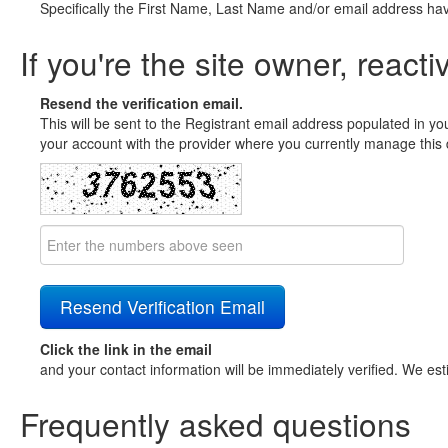
Specifically the First Name, Last Name and/or email address ha
If you're the site owner, reacti
Resend the verification email.
This will be sent to the Registrant email address populated in yo
your account with the provider where you currently manage this 
Click the link in the email
and your contact information will be immediately verified. We est
Frequently asked questions